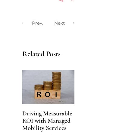
Prev.
Next
Related Posts
Driving Measurable
ROI with Managed
Mobility Services