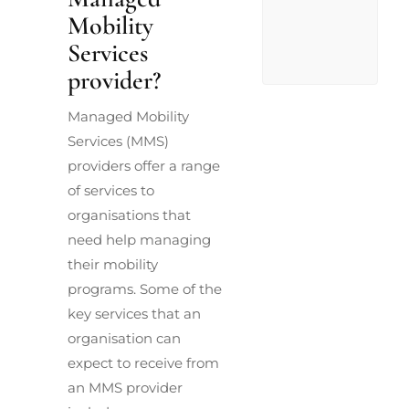
Mobility
Services
provider?
Managed Mobility
Services (MMS)
providers offer a range
of services to
organisations that
need help managing
their mobility
programs. Some of the
key services that an
organisation can
expect to receive from
an MMS provider