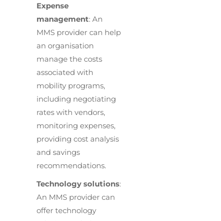
Expense
management
: An
MMS provider can help
an organisation
manage the costs
associated with
mobility programs,
including negotiating
rates with vendors,
monitoring expenses,
providing cost analysis
and savings
recommendations.
Technology solutions
:
An MMS provider can
offer technology