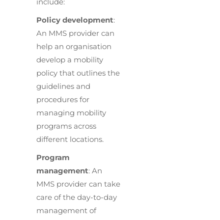
include:
Policy development
:
An MMS provider can
help an organisation
develop a mobility
policy that outlines the
guidelines and
procedures for
managing mobility
programs across
different locations.
Program
management
: An
MMS provider can take
care of the day-to-day
management of