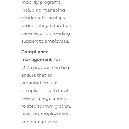
mobility programs,
including managing
vendor relationships,
coordinating relocation
services, and providing
support to employees.
Compliance
management
: An
MMS provider can help
ensure that an
organisation is in
compliance with local
laws and regulations
related to immigration,
taxation, employment,
and data privacy.