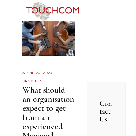
APRIL 25, 2023
INSIGHTS
What should
an organisation
Con
expect to get
tact
from an
Us
experienced
Managed