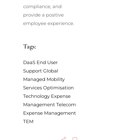
compliance, and
provide a positive
employee experience.
Tags:
DaaS
End User
Support
Global
Managed Mobility
Services
Optimisation
Technology Expense
Management
Telecom
Expense Management
TEM