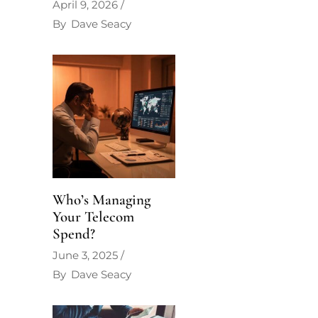
April 9, 2026
By
Dave Seacy
Who’s Managing
Your Telecom
Spend?
June 3, 2025
By
Dave Seacy