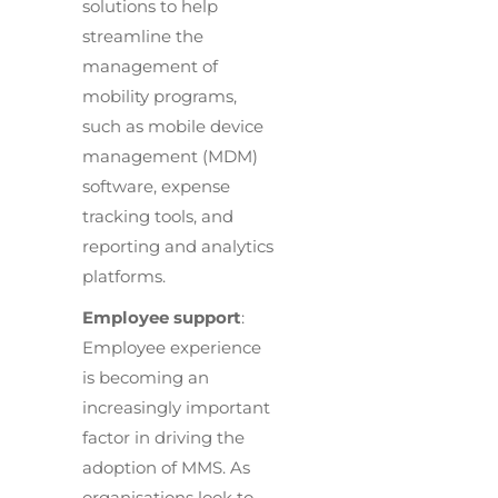
solutions to help
streamline the
management of
mobility programs,
such as mobile device
management (MDM)
software, expense
tracking tools, and
reporting and analytics
platforms.
Employee support
:
Employee experience
is becoming an
increasingly important
factor in driving the
adoption of MMS. As
organisations look to