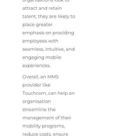
attract and retain
talent, they are likely to
place greater
emphasis on providing
employees with
seamless, intuitive, and
engaging mobile
experiences.
Overall, an MMS
provider like
Touchcom, can help an
organisation
streamline the
management of their
mobility programs,
reduce costs, ensure