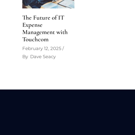
The Future of IT
Expense
Management with
Touchcom
February 12, 2025
By
Dave Seacy