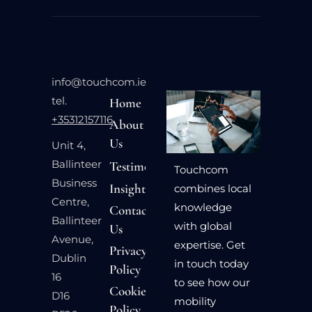
info@touchcom.ie
tel.
Home
+35312157116
About
Us
Unit 4,
Ballinteer
Testimonials
Touchcom
Business
Insights
combines local
Centre,
knowledge
Contact
Ballinteer
with global
Us
Avenue,
expertise. Get
Privacy
Dublin
in touch today
Policy
16
to see how our
Cookie
D16
mobility
Policy