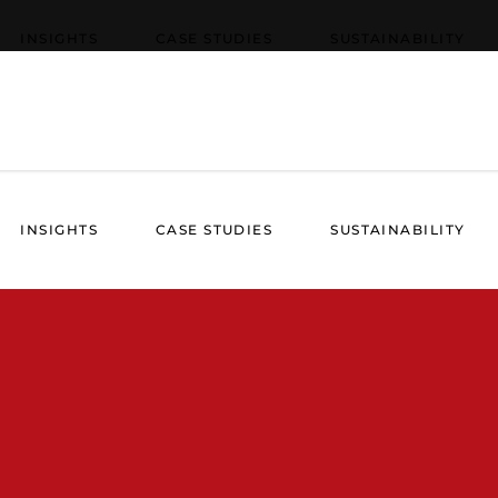
INSIGHTS
CASE STUDIES
SUSTAINABILITY
INSIGHTS
CASE STUDIES
SUSTAINABILITY