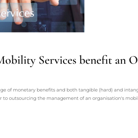
ility Services benefit an O
ge of monetary benefits and both tangible (hard) and intangi
er to outsourcing the management of an organisation's mobile