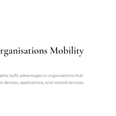
rganisations Mobility
ble (soft) advantages to organisations that
 devices, applications, and related services