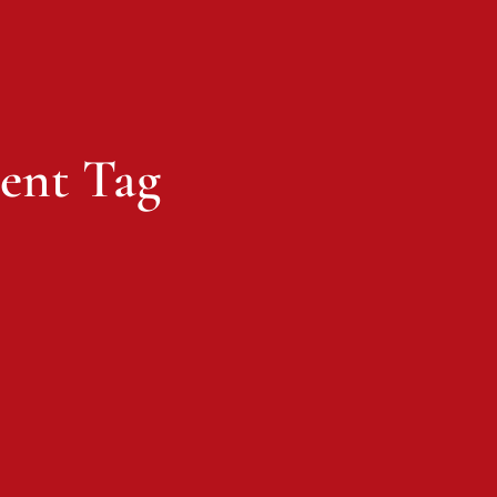
ent Tag