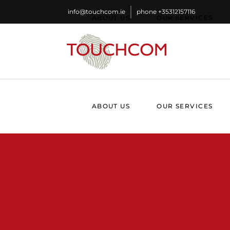
info@touchcom.ie
phone
+35312157116
ABOUT US
OUR SERVICES
ABOUT US
OUR SERVICES