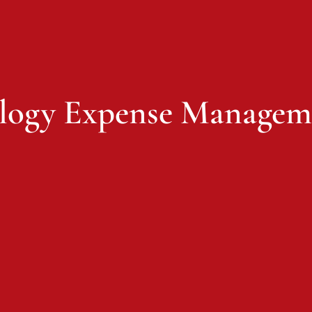
logy Expense Managem