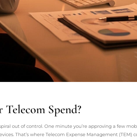
r Telecom Spend?
piral out of control. One minute you’re approving a few mobil
evices. That’s where Telecom Expense Management (TEM) come