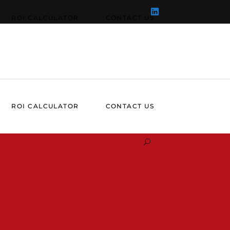
ROI CALCULATOR
CONTACT US
ROI CALCULATOR
CONTACT US