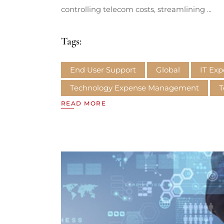
controlling telecom costs, streamlining
Tags:
End User Support
Global
IT Ex
Technology Expense Management
T
READ MORE