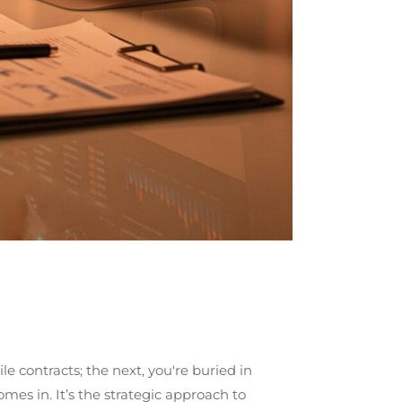
e contracts; the next, you're buried in
s in. It’s the strategic approach to