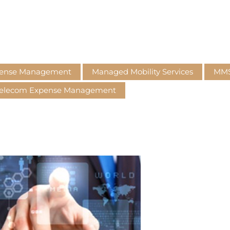
pense Management
Managed Mobility Services
MM
elecom Expense Management