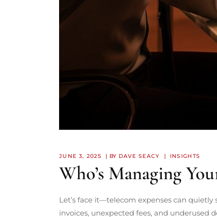
JUNE 3, 2025
BY
DAVE SEACY
INSIGHTS
Who’s Managing You
Let’s face it—telecom expenses can quietly s
invoices, unexpected fees, and underused d