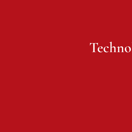
Techno