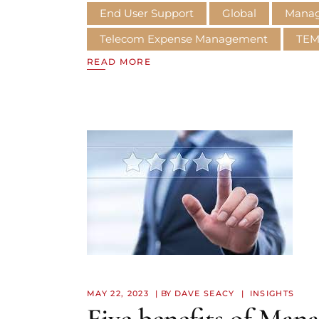
End User Support
Global
Manage
Telecom Expense Management
TE
READ MORE
MAY 22, 2023
BY
DAVE SEACY
INSIGHTS
Five benefits of Man