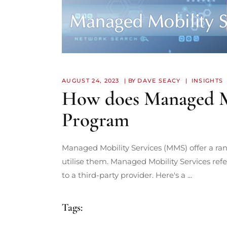
AUGUST 24, 2023
BY
DAVE SEACY
INSIGHTS
How does Managed Mob
Program
Managed Mobility Services (MMS) offer a ran
utilise them. Managed Mobility Services ref
to a third-party provider. Here's a
Tags: