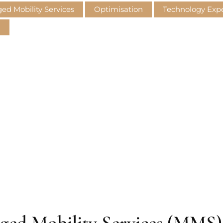
d Mobility Services
Optimisation
Technology Ex
M
aged Mobility Services (MMS) 