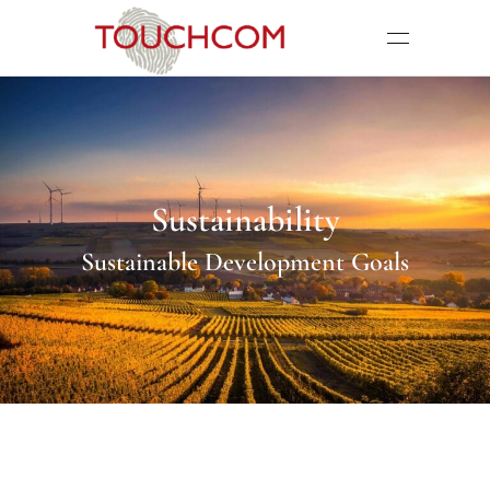
Sustainability
Sustainable Development Goals