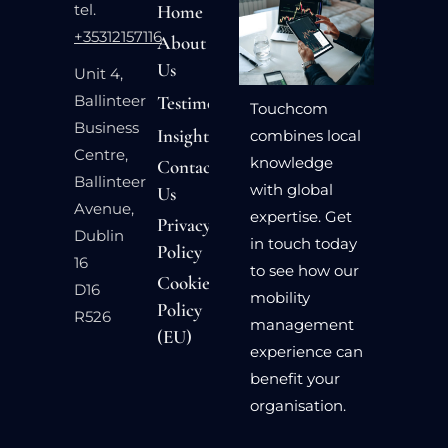
tel.
Home
+35312157116
About
Us
Unit 4,
Ballinteer
Testimonials
Touchcom
Business
Insights
combines local
Centre,
knowledge
Contact
Ballinteer
with global
Us
Avenue,
expertise. Get
Privacy
Dublin
in touch today
Policy
16
to see how our
Cookie
D16
mobility
Policy
R526
management
(EU)
experience can
benefit your
organisation.