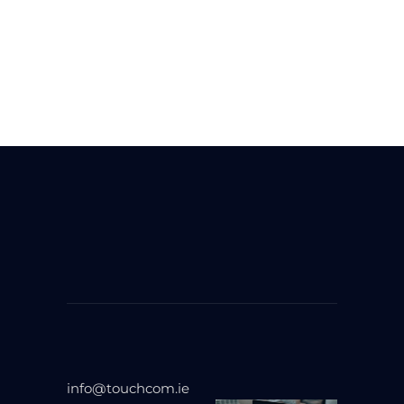
info@touchcom.ie