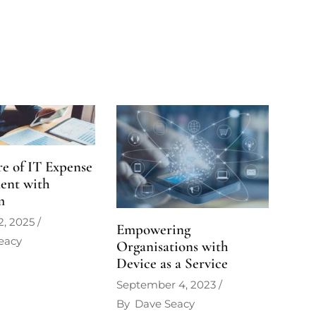
e of IT Expense
ent with
m
2, 2025
Empowering
eacy
Organisations with
Device as a Service
September 4, 2023
By
Dave Seacy