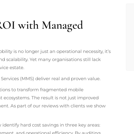
 ROI with Managed
lity is no longer just an operational necessity, it’s
and scalability. Yet many organisations still lack
vice estate.
Services (MMS) deliver real and proven value.
tions to transform fragmented mobile
t ecosystems. The result is not just improved
nt. As part of our reviews with clients we show
y identify hard cost savings in three key areas:
ement, and operational efficiency. By auditing