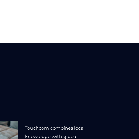
Touchcom combines local
knowledge with global