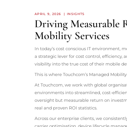
APRIL 9, 2026
INSIGHTS
Driving Measurable
Mobility Services
In today’s cost conscious IT environment, mobi
a strategic lever for cost control, efficiency, 
visibility into the true cost of their mobile de
This is where Touchcom’s Managed Mobility 
At Touchcom, we work with global organisa
environments into streamlined, cost-efficien
oversight but measurable return on investme
real and proven ROI statistics.
Across our enterprise clients, we consistentl
carrier optimisation, device lifecycle manag