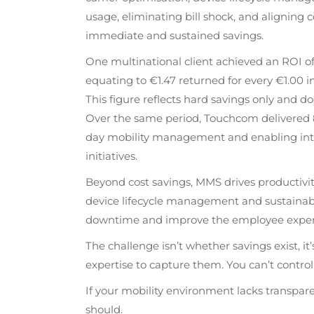
usage, eliminating bill shock, and aligning 
immediate and sustained savings.
One multinational client achieved an ROI 
equating to €1.47 returned for every €1.00 
This figure reflects hard savings only and do
Over the same period, Touchcom delivered 8
day mobility management and enabling inter
initiatives.
Beyond cost savings, MMS drives productivit
device lifecycle management and sustainabl
downtime and improve the employee experienc
The challenge isn’t whether savings exist, it
expertise to capture them. You can’t control
If your mobility environment lacks transparenc
should.