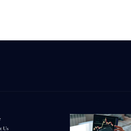
e
t Us