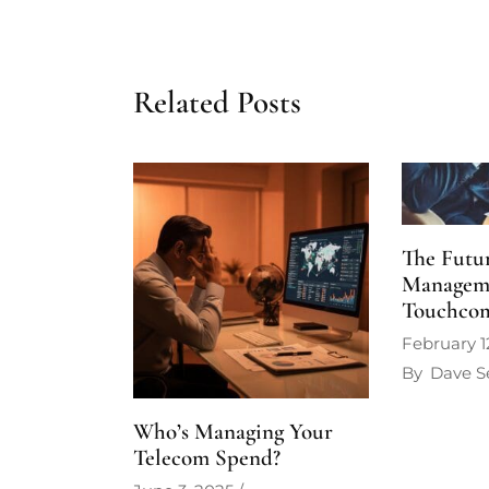
Related Posts
The Futur
Managem
Touchco
February 1
By
Dave S
Who’s Managing Your
Telecom Spend?