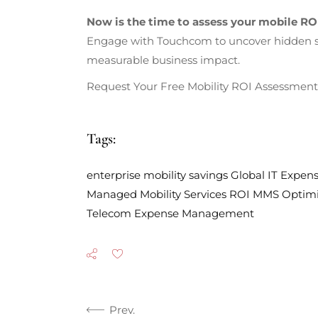
Now is the time to assess your mobile RO
Engage with Touchcom to uncover hidden sav
measurable business impact.
Request Your Free Mobility ROI Assessment 
Tags:
enterprise mobility savings
Global
IT Expe
Managed Mobility Services ROI
MMS
Optimi
Telecom Expense Management
Prev.