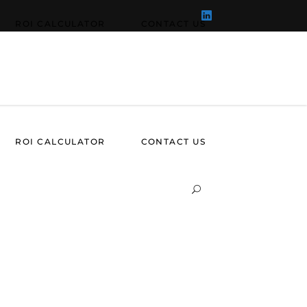
ROI CALCULATOR
CONTACT US
ROI CALCULATOR
CONTACT US