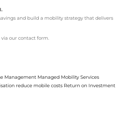
I.
ings and build a mobility strategy that delivers
via our contact form.
nse Management
Managed Mobility Services
sation
reduce mobile costs
Return on Investment