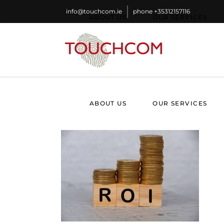
info@touchcom.ie
phone
+35312157116
ABOUT US
OUR SERVICES
ABOUT US
OUR SERVICES