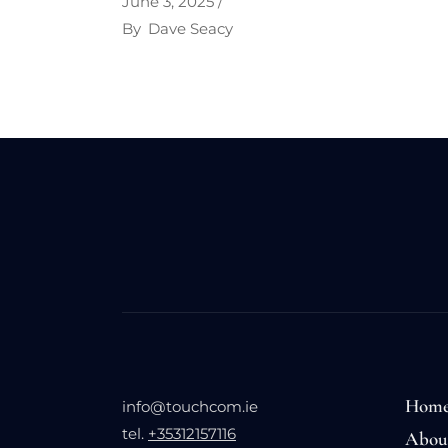
June 3, 2025
By
Dave Seacy
Hom
info@touchcom.ie
tel.
+35312157116
Abou