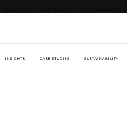
INSIGHTS
CASE STUDIES
SUSTAINABILITY
INSIGHTS
CASE STUDIES
SUSTAINABILITY