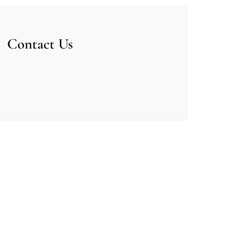
Contact Us