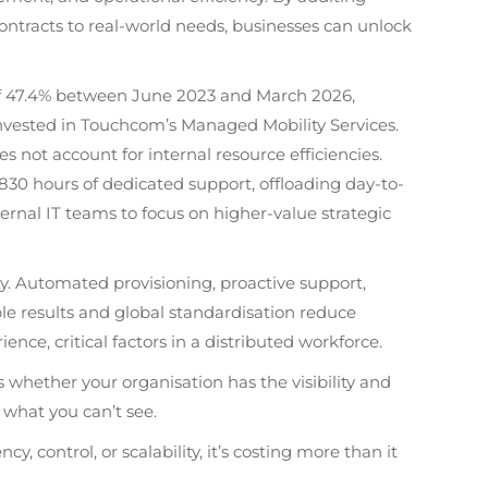
contracts to real-world needs, businesses can unlock
of 47.4% between June 2023 and March 2026,
invested in Touchcom’s Managed Mobility Services.
es not account for internal resource efficiencies.
30 hours of dedicated support, offloading day-to-
nal IT teams to focus on higher-value strategic
y. Automated provisioning, proactive support,
e results and global standardisation reduce
e, critical factors in a distributed workforce.
’s whether your organisation has the visibility and
 what you can’t see.
y, control, or scalability, it’s costing more than it