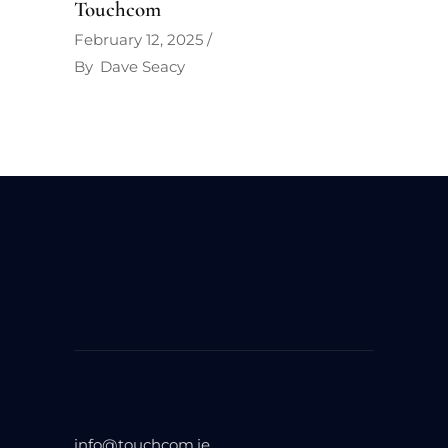
Touchcom
February 12, 2025
By
Dave Seacy
info@touchcom.ie