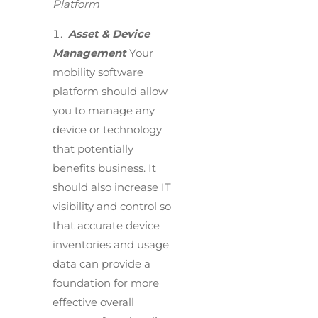
Platform
Asset & Device
Management
Your
mobility software
platform should allow
you to manage any
device or technology
that potentially
benefits business. It
should also increase IT
visibility and control so
that accurate device
inventories and usage
data can provide a
foundation for more
effective overall