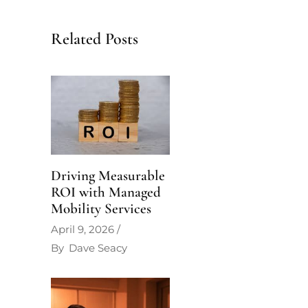
Related Posts
Driving Measurable
ROI with Managed
Mobility Services
April 9, 2026
By
Dave Seacy