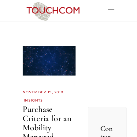
NOVEMBER 19, 2018
INSIGHTS
Purchase
Criteria for an
Mobility
Con
Managed
tact