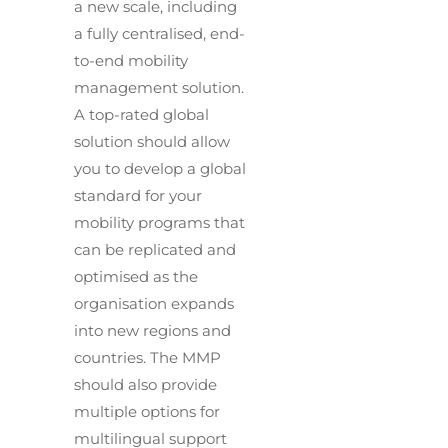
a new scale, including
a fully centralised, end-
to-end mobility
management solution.
A top-rated global
solution should allow
you to develop a global
standard for your
mobility programs that
can be replicated and
optimised as the
organisation expands
into new regions and
countries. The MMP
should also provide
multiple options for
multilingual support