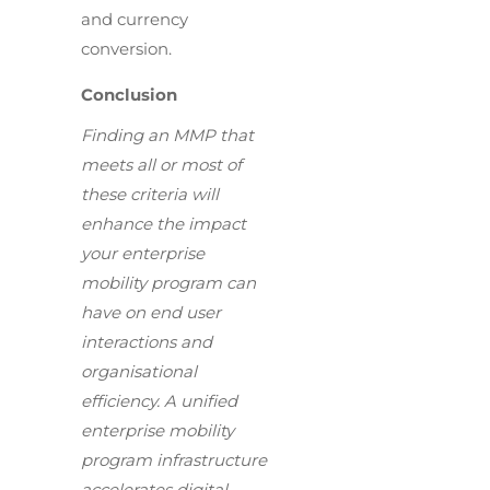
and currency
conversion.
Conclusion
Finding an MMP that
meets all or most of
these criteria will
enhance the impact
your enterprise
mobility program can
have on end user
interactions and
organisational
efficiency. A unified
enterprise mobility
program infrastructure
accelerates digital