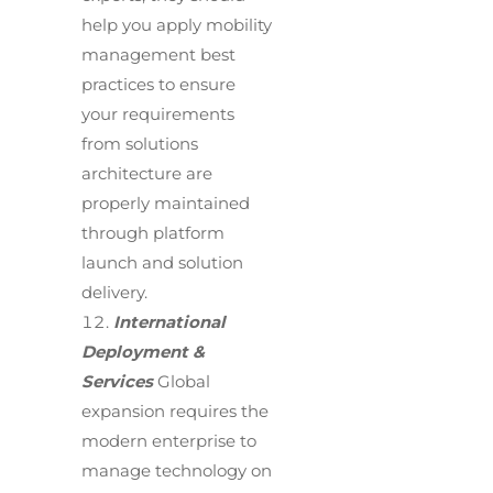
help you apply mobility
management best
practices to ensure
your requirements
from solutions
architecture are
properly maintained
through platform
launch and solution
delivery.
International
Deployment &
Services
Global
expansion requires the
modern enterprise to
manage technology on