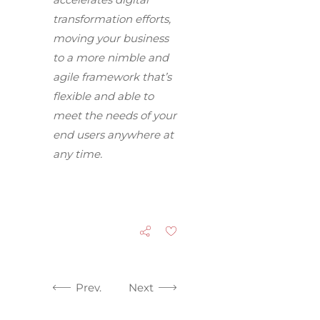
transformation efforts,
moving your business
to a more nimble and
agile framework that’s
flexible and able to
meet the needs of your
end users anywhere at
any time.
Prev.
Next