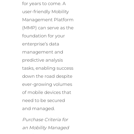
for years to come. A
user-friendly Mobility
Management Platform
(MMP) can serve as the
foundation for your
enterprise’s data
management and
predictive analysis
tasks, enabling success
down the road despite
ever-growing volumes
of mobile devices that
need to be secured
and managed.
Purchase Criteria for
an Mobility Managed