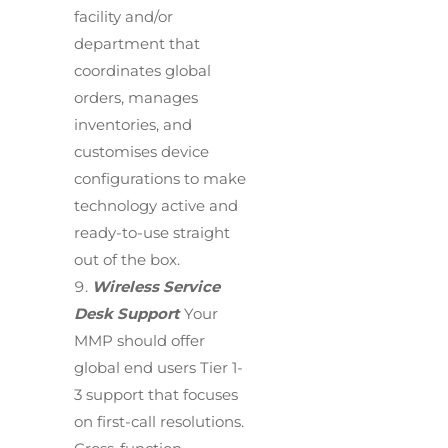
facility and/or
department that
coordinates global
orders, manages
inventories, and
customises device
configurations to make
technology active and
ready-to-use straight
out of the box.
Wireless Service
Desk Support
Your
MMP should offer
global end users Tier 1-
3 support that focuses
on first-call resolutions.