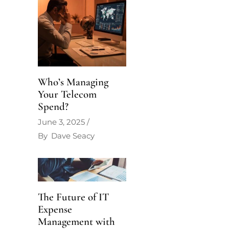
Who’s Managing
Your Telecom
Spend?
June 3, 2025
By
Dave Seacy
The Future of IT
Expense
Management with