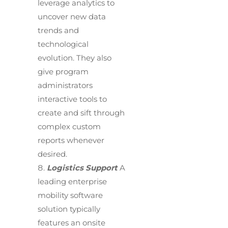
leverage analytics to
uncover new data
trends and
technological
evolution. They also
give program
administrators
interactive tools to
create and sift through
complex custom
reports whenever
desired.
Logistics Support
A
leading enterprise
mobility software
solution typically
features an onsite