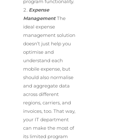
program functionality.
Expense
Management
The
ideal expense
management solution
doesn’t just help you
optimise and
understand each
mobile expense, but
should also normalise
and aggregate data
across different
regions, carriers, and
invoices, too. That way,
your IT department
can make the most of
its limited program