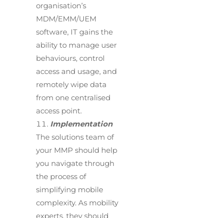
organisation’s
MDM/EMM/UEM
software, IT gains the
ability to manage user
behaviours, control
access and usage, and
remotely wipe data
from one centralised
access point.
Implementation
The solutions team of
your MMP should help
you navigate through
the process of
simplifying mobile
complexity. As mobility
experts, they should