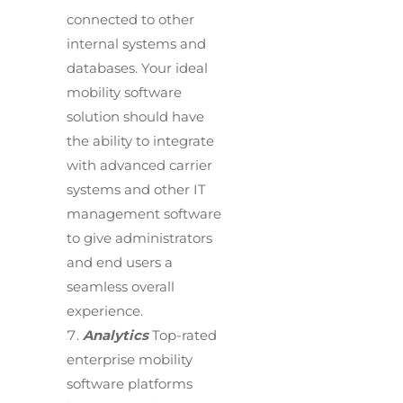
connected to other
internal systems and
databases. Your ideal
mobility software
solution should have
the ability to integrate
with advanced carrier
systems and other IT
management software
to give administrators
and end users a
seamless overall
experience.
Analytics
Top-rated
enterprise mobility
software platforms