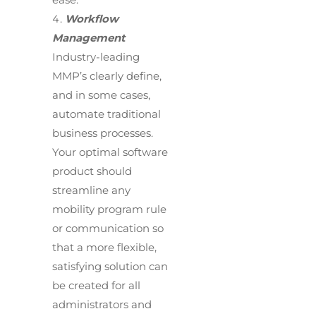
Workflow
Management
Industry-leading
MMP’s clearly define,
and in some cases,
automate traditional
business processes.
Your optimal software
product should
streamline any
mobility program rule
or communication so
that a more flexible,
satisfying solution can
be created for all
administrators and