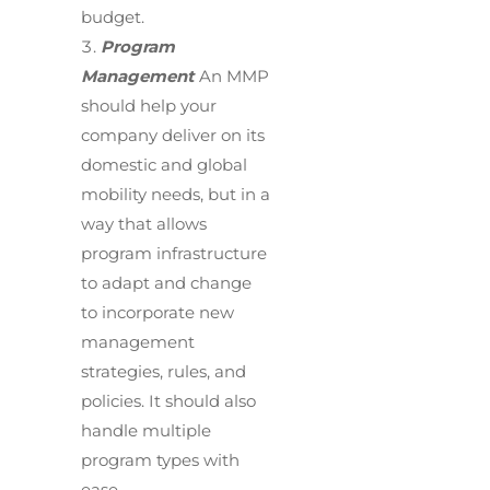
budget.
Program
Management
An MMP
should help your
company deliver on its
domestic and global
mobility needs, but in a
way that allows
program infrastructure
to adapt and change
to incorporate new
management
strategies, rules, and
policies. It should also
handle multiple
program types with
ease.