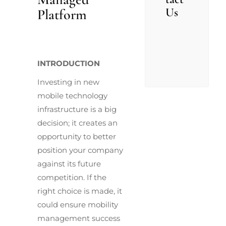
Us
Platform
INTRODUCTION
Investing in new
mobile technology
infrastructure is a big
decision; it creates an
opportunity to better
position your company
against its future
competition. If the
right choice is made, it
could ensure mobility
management success