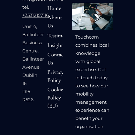
tel.
Home
+35312157116
About
Us
Unit 4,
Ballinteer
Testimonials
Touchcom
Business
Insights
combines local
Centre,
knowledge
Contact
Ballinteer
with global
Us
Avenue,
expertise. Get
Privacy
Dublin
in touch today
Policy
16
to see how our
Cookie
D16
mobility
Policy
R526
management
(EU)
experience can
benefit your
organisation.