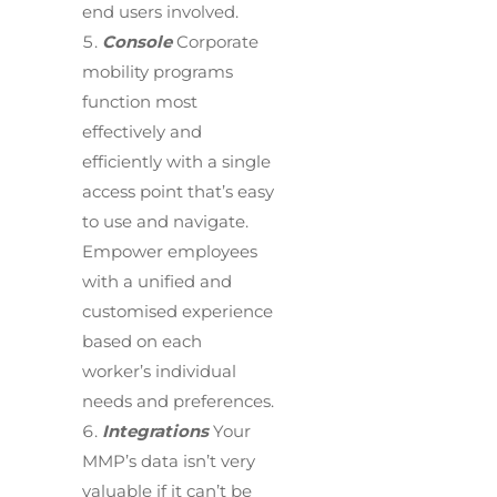
end users involved.
Console
Corporate
mobility programs
function most
effectively and
efficiently with a single
access point that’s easy
to use and navigate.
Empower employees
with a unified and
customised experience
based on each
worker’s individual
needs and preferences.
Integrations
Your
MMP’s data isn’t very
valuable if it can’t be