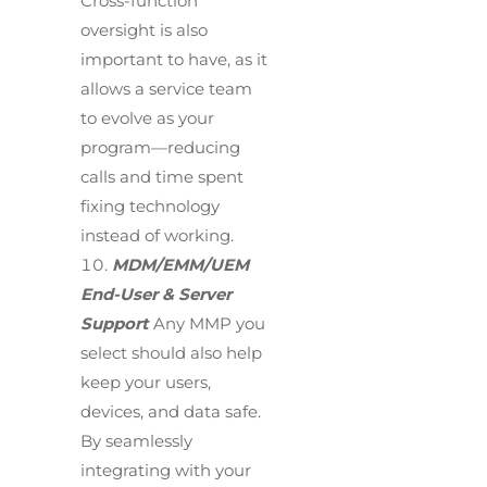
Cross-function
oversight is also
important to have, as it
allows a service team
to evolve as your
program—reducing
calls and time spent
fixing technology
instead of working.
MDM/EMM/UEM
End-User & Server
Support
Any MMP you
select should also help
keep your users,
devices, and data safe.
By seamlessly
integrating with your