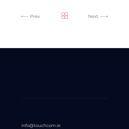
Prev.
Next
info@touchcom.ie