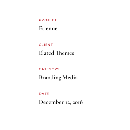
PROJECT
Etienne
CLIENT
Elated Themes
CATEGORY
Branding
Media
DATE
December 12, 2018