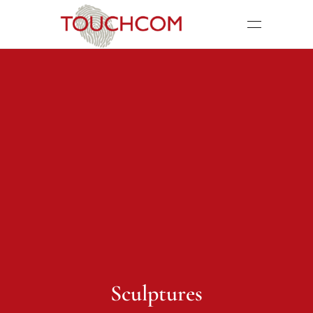
Sculptures