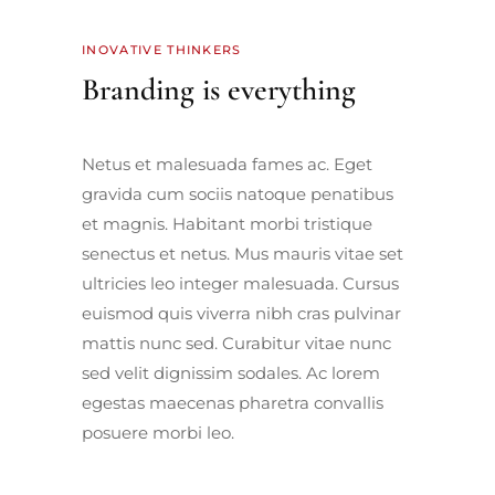
INOVATIVE THINKERS
Branding is everything
Netus et malesuada fames ac. Eget
gravida cum sociis natoque penatibus
et magnis. Habitant morbi tristique
senectus et netus. Mus mauris vitae set
ultricies leo integer malesuada. Cursus
euismod quis viverra nibh cras pulvinar
mattis nunc sed. Curabitur vitae nunc
sed velit dignissim sodales. Ac lorem
egestas maecenas pharetra convallis
posuere morbi leo.