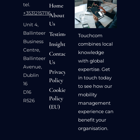
tel.
Home
+35312157116
About
Us
Unit 4,
Ballinteer
Testimonials
Touchcom
Business
Insights
combines local
Centre,
knowledge
Contact
Ballinteer
with global
Us
Avenue,
expertise. Get
Privacy
Dublin
in touch today
Policy
16
to see how our
Cookie
D16
mobility
Policy
R526
management
(EU)
experience can
benefit your
organisation.