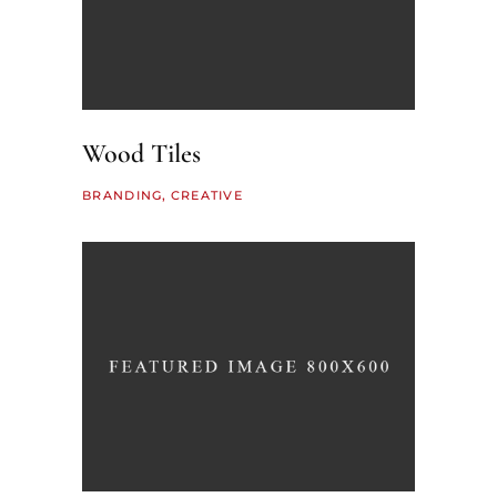
Wood Tiles
BRANDING
CREATIVE