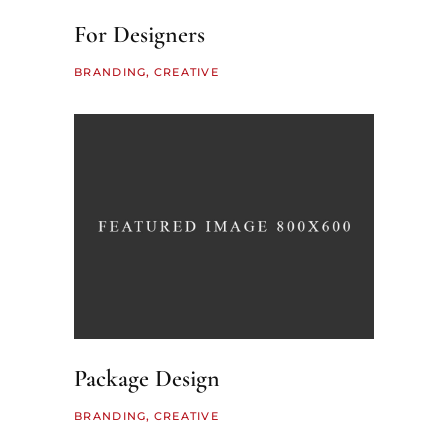
For Designers
BRANDING
CREATIVE
Package Design
BRANDING
CREATIVE