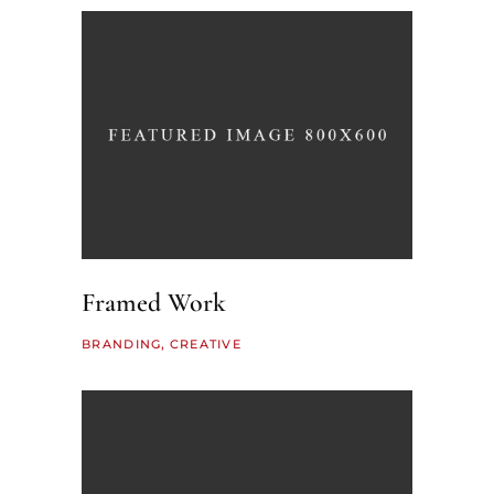
Framed Work
BRANDING
CREATIVE