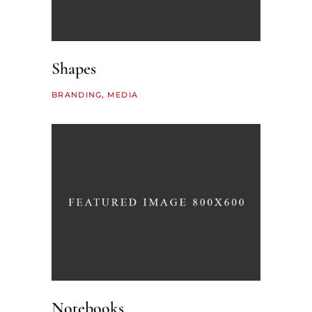
Shapes
BRANDING
MEDIA
Notebooks