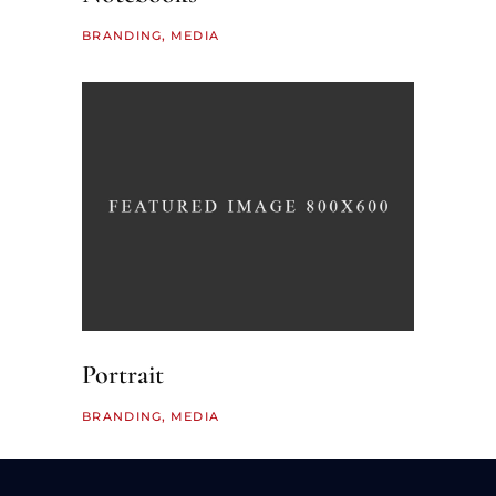
BRANDING
MEDIA
Portrait
BRANDING
MEDIA
LOAD MORE