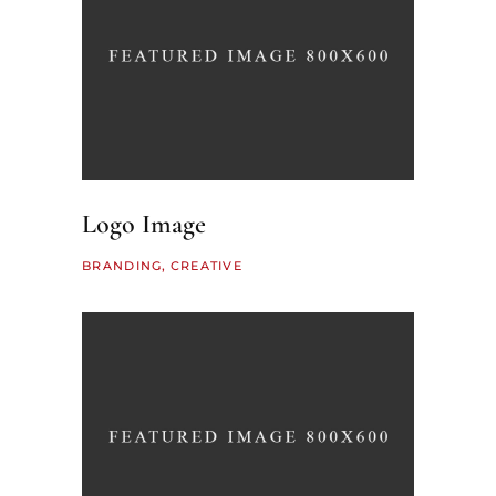
Logo Image
BRANDING
CREATIVE