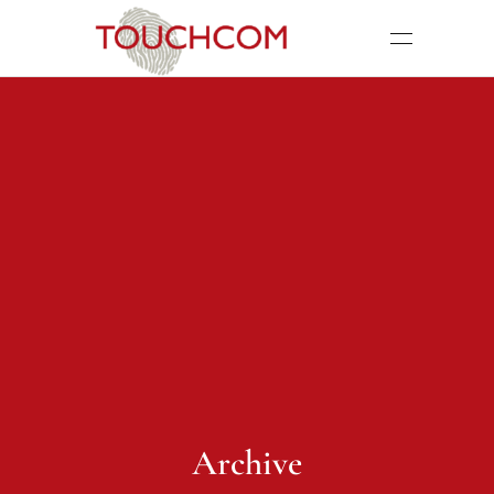
Archive