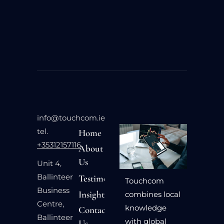
info@touchcom.ie
tel.
Home
+35312157116
About
Us
Unit 4,
Ballinteer
Testimonials
Touchcom
Business
Insights
combines local
Centre,
knowledge
Contact
Ballinteer
with global
Us