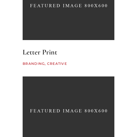
Letter Print
BRANDING
CREATIVE