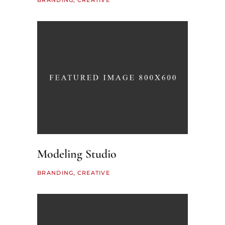
BRANDING
CREATIVE
Modeling Studio
BRANDING
CREATIVE