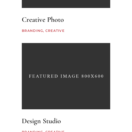
Creative Photo
BRANDING
CREATIVE
Design Studio