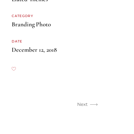
CATEGORY
Branding
Photo
DATE
December 12, 2018
Next