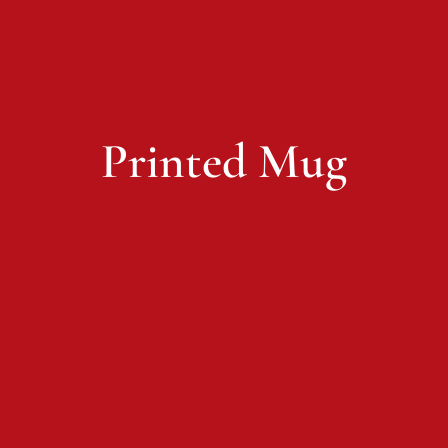
Printed Mug