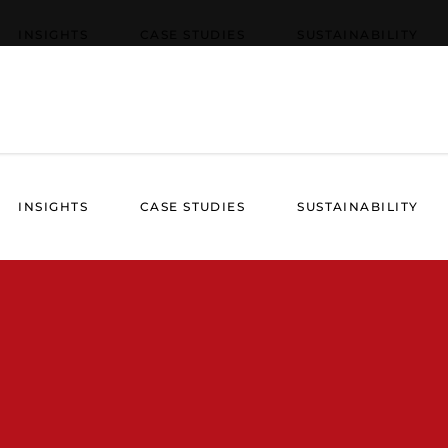
INSIGHTS
CASE STUDIES
SUSTAINABILITY
INSIGHTS
CASE STUDIES
SUSTAINABILITY