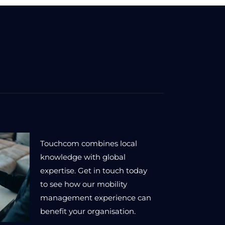
Touchcom combines local
knowledge with global
expertise. Get in touch today
to see how our mobility
management experience can
benefit your organisation.