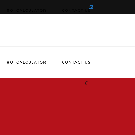
ROI CALCULATOR
CONTACT US
ROI CALCULATOR
CONTACT US