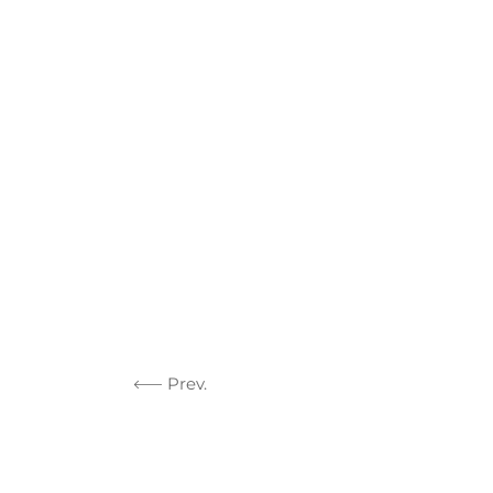
Prev.