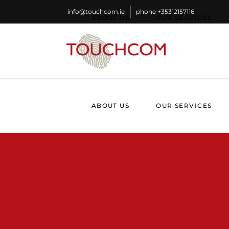
info@touchcom.ie
phone
+35312157116
ABOUT US
OUR SERVICES
ABOUT US
OUR SERVICES