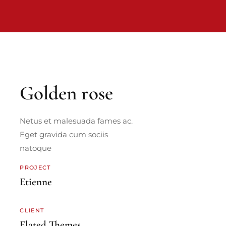
Golden rose
Netus et malesuada fames ac.
Eget gravida cum sociis
natoque
PROJECT
Etienne
CLIENT
Elated Themes