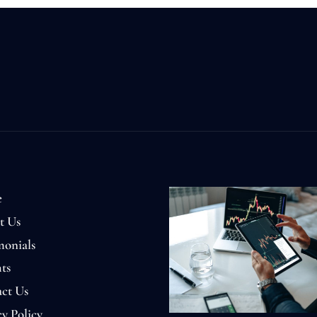
e
t Us
monials
ts
ct Us
cy Policy