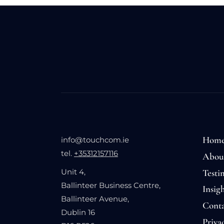
Hom
info@touchcom.ie
tel.
+35312157116
Abou
Testi
Unit 4,
Ballinteer Business Centre,
Insigh
Ballinteer Avenue,
Conta
Dublin 16
Priva