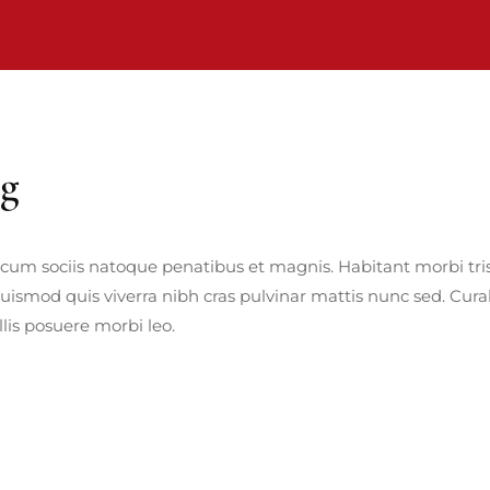
ng
cum sociis natoque penatibus et magnis. Habitant morbi tris
euismod quis viverra nibh cras pulvinar mattis nunc sed. Curab
is posuere morbi leo.