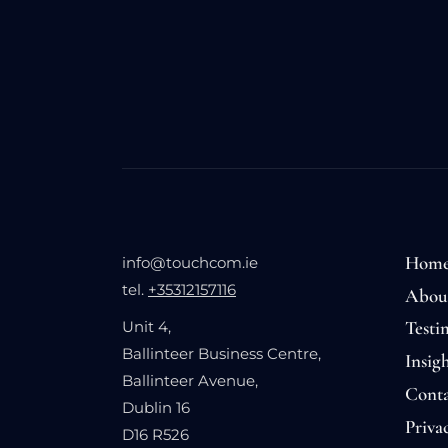
Hom
info@touchcom.ie
tel.
+35312157116
Abou
Testi
Unit 4,
Ballinteer Business Centre,
Insigh
Ballinteer Avenue,
Conta
Dublin 16
Priva
D16 R526