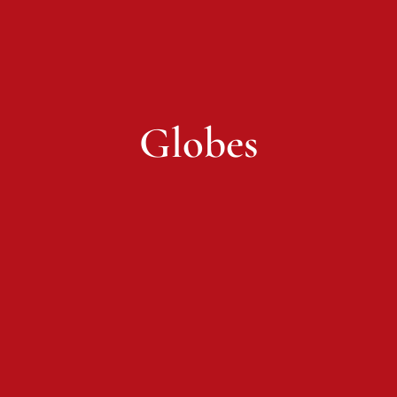
Globes