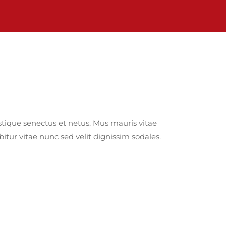
tique senectus et netus. Mus mauris vitae
itur vitae nunc sed velit dignissim sodales.