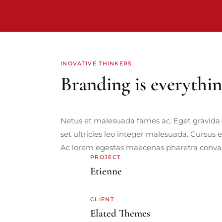
INOVATIVE THINKERS
Branding is everythi
Netus et malesuada fames ac. Eget gravida 
set ultricies leo integer malesuada. Cursus 
Ac lorem egestas maecenas pharetra convall
PROJECT
Etienne
CLIENT
Elated Themes