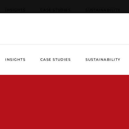
INSIGHTS
CASE STUDIES
SUSTAINABILITY
INSIGHTS
CASE STUDIES
SUSTAINABILITY