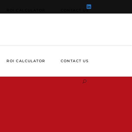
ROI CALCULATOR
CONTACT US
ROI CALCULATOR
CONTACT US