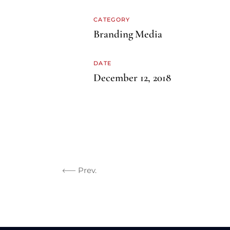
CATEGORY
Branding
Media
DATE
December 12, 2018
Prev.