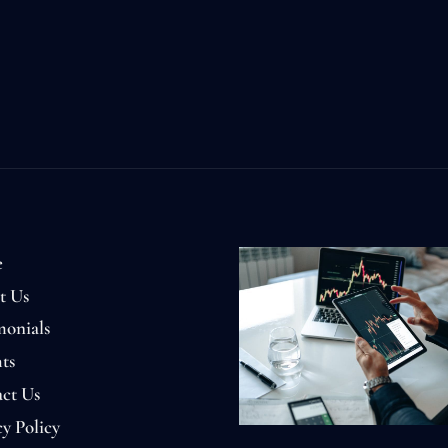
e
t Us
monials
ts
ct Us
cy Policy