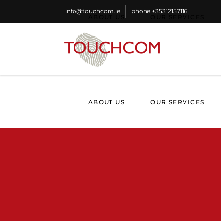
info@touchcom.ie
phone
+35312157116
ABOUT US
OUR SERVICES
ABOUT US
OUR SERVICES