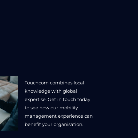
Touchcom combines local
knowledge with global
expertise. Get in touch today
to see how our mobility
management experience can
benefit your organisation.