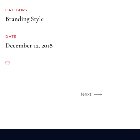
CATEGORY
Branding
Style
DATE
December 12, 2018
Next