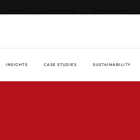
INSIGHTS
CASE STUDIES
SUSTAINABILITY
INSIGHTS
CASE STUDIES
SUSTAINABILITY