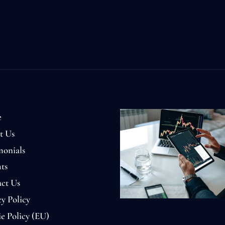
e
t Us
monials
ts
ct Us
cy Policy
e Policy (EU)