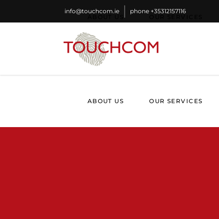
info@touchcom.ie
phone
+35312157116
ABOUT US
OUR SERVICES
ABOUT US
OUR SERVICES