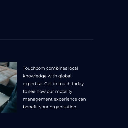
Touchcom combines local
knowledge with global
expertise. Get in touch today
to see how our mobility
management experience can
benefit your organisation.