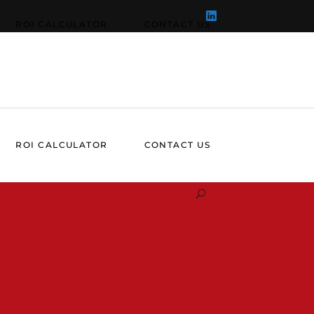
ROI CALCULATOR
CONTACT US
ROI CALCULATOR
CONTACT US