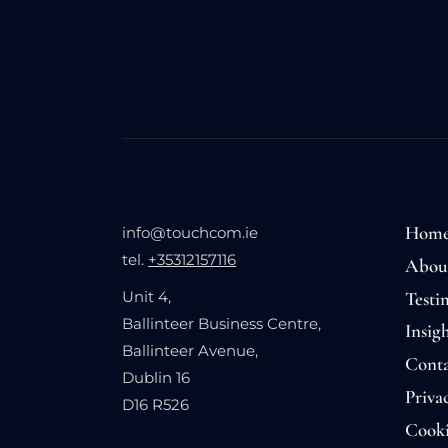
Hom
info@touchcom.ie
tel.
+35312157116
Abou
Testi
Unit 4,
Ballinteer Business Centre,
Insigh
Ballinteer Avenue,
Conta
Dublin 16
Priva
D16 R526
Cooki