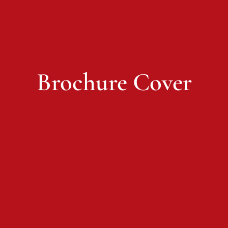
Brochure Cover