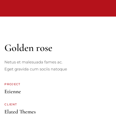
Golden rose
Netus et malesuada fames ac.
Eget gravida cum sociis natoque
PROJECT
Etienne
CLIENT
Elated Themes