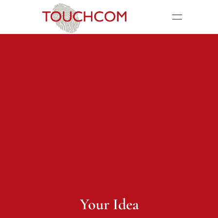
Your Idea