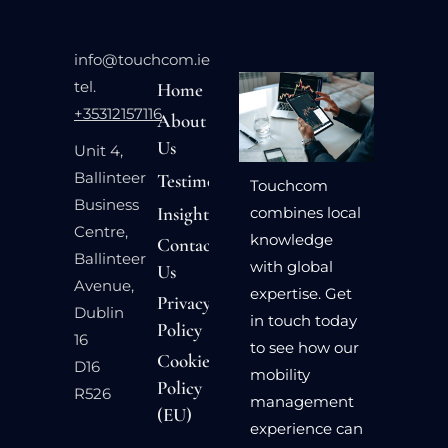
info@touchcom.ie
tel.
Home
+35312157116
About
Us
Unit 4,
Ballinteer
Testimonials
Touchcom
Business
Insights
combines local
Centre,
knowledge
Contact
Ballinteer
with global
Us
Avenue,
expertise. Get
Privacy
Dublin
in touch today
Policy
16
to see how our
Cookie
D16
mobility
Policy
R526
management
(EU)
experience can