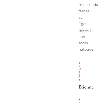
malesuada
fames
ac.
Eget
gravida
cum
sociis
natoque
P
R
O
J
E
C
T
Etienne
C
L
I