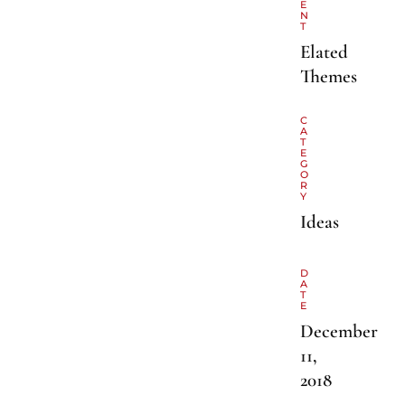
E
N
T
Elated
Themes
C
A
T
E
G
O
R
Y
Ideas
D
A
T
E
December
11,
2018