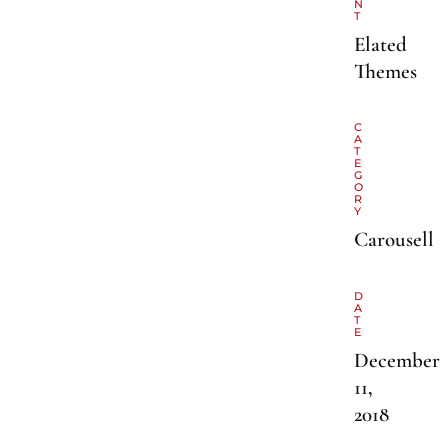
N
T
Elated
Themes
C
A
T
E
G
O
R
Y
Carousell
D
A
T
E
December
11,
2018