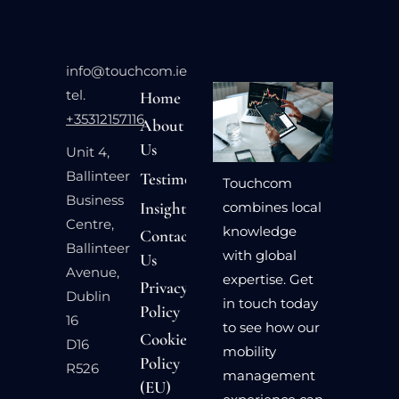
info@touchcom.ie
tel.
Home
+35312157116
About
Us
Unit 4,
Ballinteer
Testimonials
Touchcom
Business
Insights
combines local
Centre,
knowledge
Contact
Ballinteer
with global
Us
Avenue,
expertise. Get
Privacy
Dublin
in touch today
Policy
16
to see how our
Cookie
D16
mobility
Policy
R526
management
(EU)