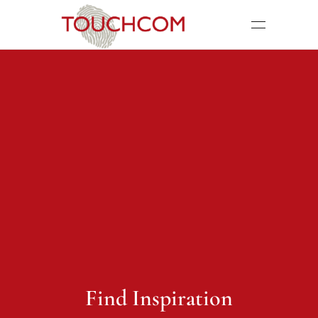
Find Inspiration