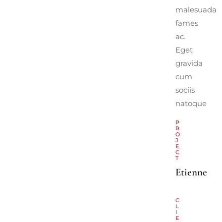
malesuada
fames
ac.
Eget
gravida
cum
sociis
natoque
P
R
O
J
E
C
T
Etienne
C
L
I
E